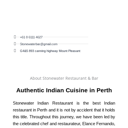
+61 8 6111 4627
Stonewaterbar@gmail.com
G4&5 893 canning highway Mount Pleasant
About Stonewater Restaurant & Bar
Authentic Indian Cuisine in Perth
Stonewater Indian Restaurant is the best Indian
restaurant in Perth and it is not by accident that it holds
this title. Throughout this journey, we have been led by
the celebrated chef and restaurateur, Elance Fernando,