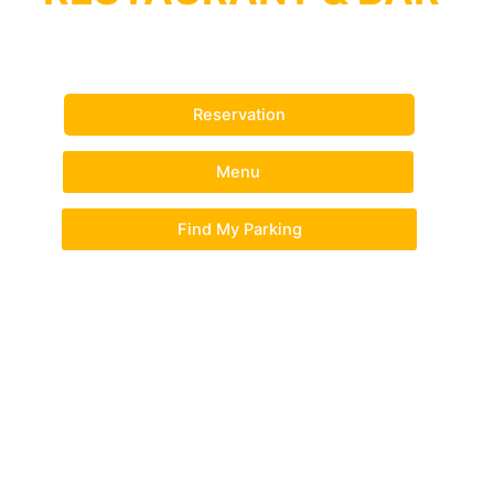
The Best Indian Restaurant in Perth
Reservation
Menu
Find My Parking