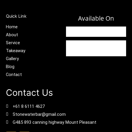
Quick Link
Available On
Home
About
Service
Takeaway
Gallery
Blog
Contact
Contact Us
+61 8 6111 4627
Stonewaterbar@gmail.com
G4&5 893 canning highway Mount Pleasant