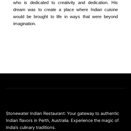
who is dedicated to creativity and dedication. His
dream was to create a place where Indian cuisine
would be brought to life in ways that were beyond
imagination.
Stonewater Indian Restaurant: Your gateway to authentic
Indian flavors in Perth, Australia. Experience the magic of
India’s culinary traditions.