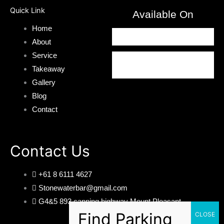
Quick Link
Available On
Home
About
Service
Takeaway
Gallery
Blog
Contact
Contact Us
+61 8 6111 4627
Stonewaterbar@gmail.com
G4&5 893 canning highway Mount Pleasant