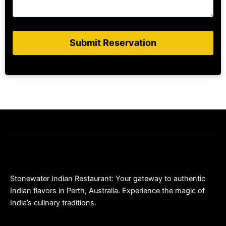
Submit Reservation
Stonewater Indian Restaurant: Your gateway to authentic
Indian flavors in Perth, Australia. Experience the magic of
India’s culinary traditions.