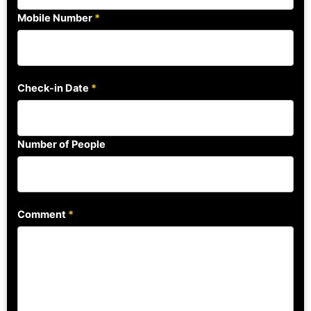
Mobile Number
*
Check-in Date
*
Number of People
Comment
*