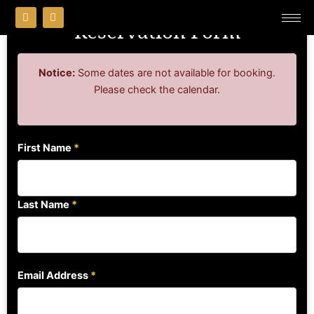
Skip
F
I
a
n
Reservation Form
to
c
s
content
e
t
b
a
o
g
Notice:
Some dates are not available for booking.
o
r
k
a
Please check the calendar.
m
First Name
*
Last Name
*
Email Address
*