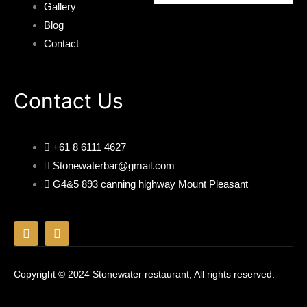
Gallery
Blog
Contact
Contact Us
+61 8 6111 4627
Stonewaterbar@gmail.com
G4&5 893 canning highway Mount Pleasant
F
I
a
n
c
s
e
t
Copyright © 2024 Stonewater restaurant, All rights reserved.
b
a
o
g
o
r