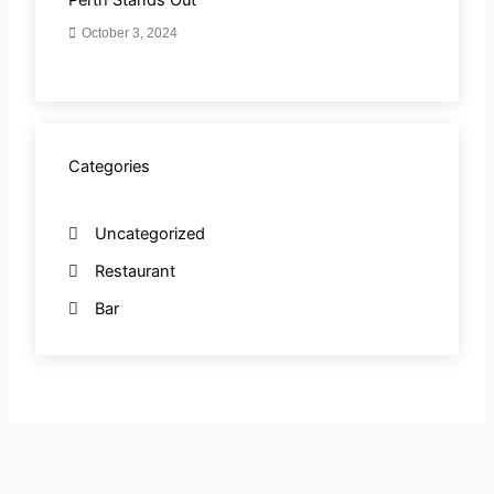
October 3, 2024
Categories
Uncategorized
Restaurant
Bar