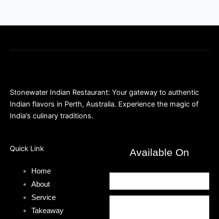
Stonewater Indian Restaurant: Your gateway to authentic
Indian flavors in Perth, Australia. Experience the magic of
India’s culinary traditions.
Quick Link
Available On
Home
About
Service
Takeaway