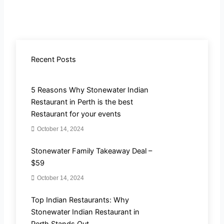
Recent Posts
5 Reasons Why Stonewater Indian
Restaurant in Perth is the best
Restaurant for your events
October 14, 2024
Stonewater Family Takeaway Deal –
$59
October 14, 2024
Top Indian Restaurants: Why
Stonewater Indian Restaurant in
Perth Stands Out