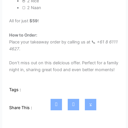
🍚 2 Rice
🍞 2 Naan
All for just
$59
!
How to Order:
Place your takeaway order by calling us at 📞
+61 8 6111
4627
.
Don’t miss out on this delicious offer. Perfect for a family
night in, sharing great food and even better moments!
Tags :
Share This :