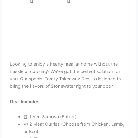
Stonewater
October 14, 2024
Looking to enjoy a hearty meal at home without the
hassle of cooking? We’ve got the perfect solution for
you! Our special Family Takeaway Deal is designed to
bring the flavors of Stonewater right to your door.
Deal Includes:
🥟 1 Veg Samosa (Entree)
🍛 2 Meat Curries (Choose from Chicken, Lamb,
or Beef)